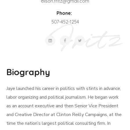
elison.fritz@gmail.com
Phone:
507-452-1254
Biography
Jaye launched his career in politics with stints in advance,
labor organizing and political journalism. He began work
as an account executive and then Senior Vice President
and Creative Director at Clinton Reilly Campaigns, at the
time the nation’s largest political consulting firm. In