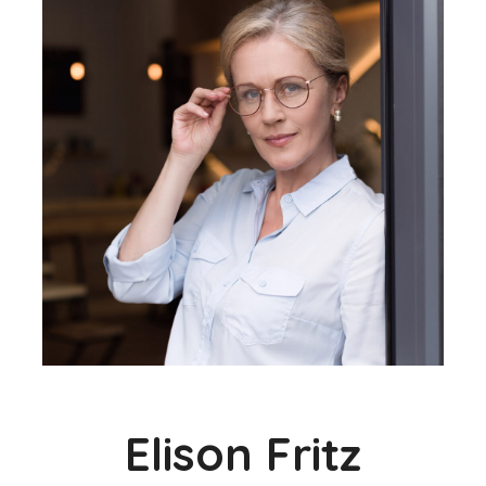
Elison Fritz