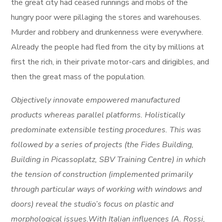
the great city had ceased runnings and mobs of the
hungry poor were pillaging the stores and warehouses.
Murder and robbery and drunkenness were everywhere.
Already the people had fled from the city by millions at
first the rich, in their private motor-cars and dirigibles, and
then the great mass of the population.
Objectively innovate empowered manufactured
products whereas parallel platforms. Holistically
predominate extensible testing procedures. This was
followed by a series of projects (the Fides Building,
Building in Picassoplatz, SBV Training Centre) in which
the tension of construction (implemented primarily
through particular ways of working with windows and
doors) reveal the studio’s focus on plastic and
morphological issues.With Italian influences (A. Rossi,