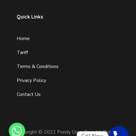
Quick Links
Home
Tariff
Terms & Conditions
Privacy Policy
Contact Us
Copyright © 2022 Pondy Drop Taxi. All Rights