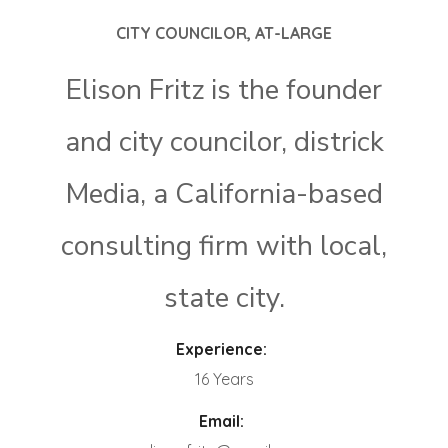
CITY COUNCILOR, AT-LARGE
Elison Fritz is the founder
and city councilor, districk
Media, a California-based
consulting firm with local,
state city.
Experience:
16 Years
Email: