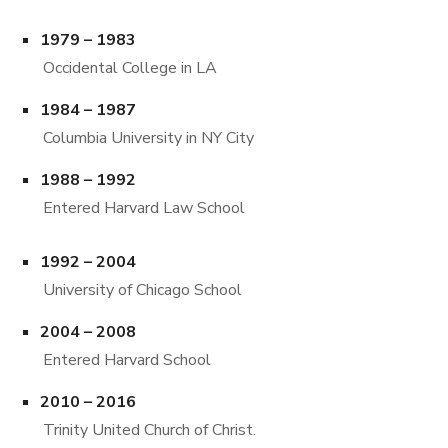
1979 – 1983
Occidental College in LA
1984 – 1987
Columbia University in NY City
1988 – 1992
Entered Harvard Law School
1992 – 2004
University of Chicago School
2004 – 2008
Entered Harvard School
2010 – 2016
Trinity United Church of Christ.