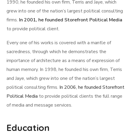
1990, he founded his own firm, Terris and Jaye, which
grew into one of the nation’s largest political consulting
firms.
In 2001, he founded Storefront Political Media
to provide political client.
Every one of his works is covered with a mantle of
sacredness, through which he demonstrates the
importance of architecture as a means of expression of
human memory. In 1998, he founded his own firm, Terris
and Jaye, which grew into one of the nation’s largest
political consulting firms.
In 2006, he founded Storefront
Political Media
to provide political clients the full range
of media and message services.
Education