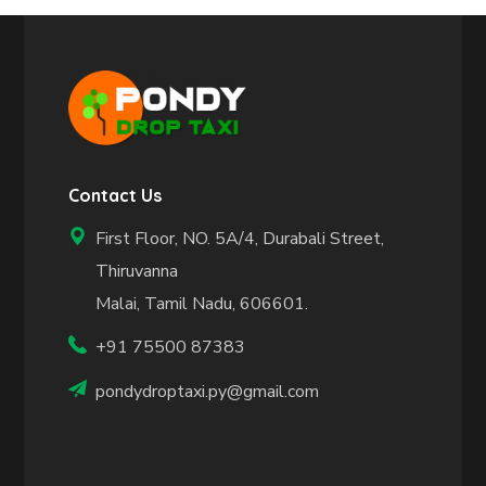
Contact Us
First Floor, NO. 5A/4, Durabali Street,
Thiruvanna
Malai, Tamil Nadu, 606601.
+91 75500 87383
pondydroptaxi.py@gmail.com