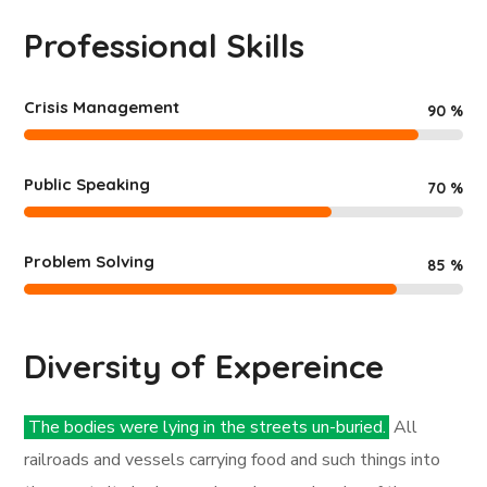
Professional Skills
Crisis Management
90
%
Public Speaking
70
%
Problem Solving
85
%
Diversity of Expereince
The bodies were lying in the streets un-buried.
All
railroads and vessels carrying food and such things into