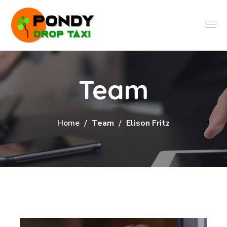
Team
Home
Team
Elison Fritz