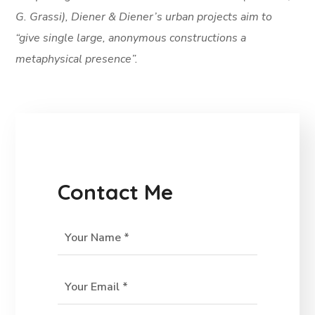
G. Grassi), Diener & Diener’s urban projects aim to
“give single large, anonymous constructions a
metaphysical presence”.
Contact Me